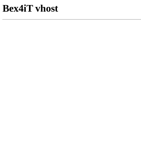
Bex4iT vhost